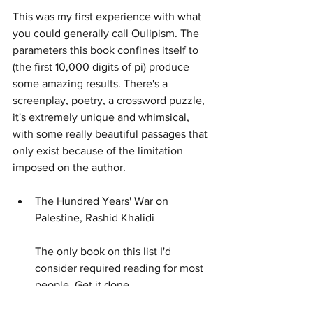
This was my first experience with what 
you could generally call Oulipism. The 
parameters this book confines itself to 
(the first 10,000 digits of pi) produce 
some amazing results. There's a 
screenplay, poetry, a crossword puzzle, 
it's extremely unique and whimsical, 
with some really beautiful passages that 
only exist because of the limitation 
imposed on the author.
The Hundred Years' War on 
Palestine, Rashid Khalidi
The only book on this list I'd 
consider required reading for most 
people. Get it done.