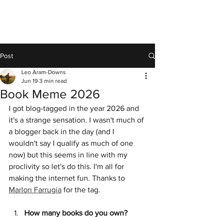
Post
Leo Aram-Downs
Jun 19
3 min read
Book Meme 2026
I got blog-tagged in the year 2026 and 
it's a strange sensation. I wasn't much of 
a blogger back in the day (and I 
wouldn't say I qualify as much of one 
now) but this seems in line with my 
proclivity so let's do this. I'm all for 
making the internet fun. Thanks to 
Marlon Farrugia
 for the tag.
How many books do you own?