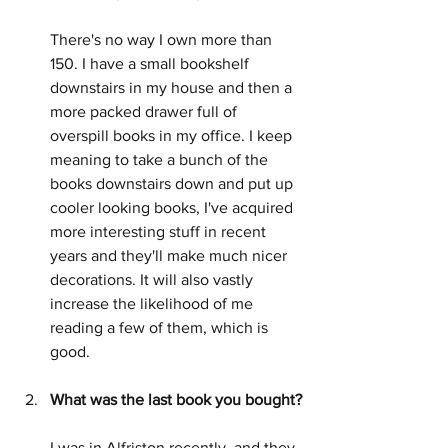
There's no way I own more than 
150. I have a small bookshelf 
downstairs in my house and then a 
more packed drawer full of 
overspill books in my office. I keep 
meaning to take a bunch of the 
books downstairs down and put up 
cooler looking books, I've acquired 
more interesting stuff in recent 
years and they'll make much nicer 
decorations. It will also vastly 
increase the likelihood of me 
reading a few of them, which is 
good.
What was the last book you bought?
I was in Alfriston recently, and they 