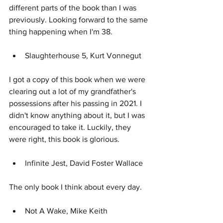
different parts of the book than I was 
previously. Looking forward to the same 
thing happening when I'm 38.
Slaughterhouse 5, Kurt Vonnegut
I got a copy of this book when we were 
clearing out a lot of my grandfather's 
possessions after his passing in 2021. I 
didn't know anything about it, but I was 
encouraged to take it. Luckily, they 
were right, this book is glorious.
Infinite Jest, David Foster Wallace
The only book I think about every day.
Not A Wake, Mike Keith