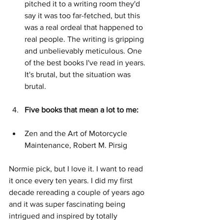
pitched it to a writing room they'd 
say it was too far-fetched, but this 
was a real ordeal that happened to 
real people. The writing is gripping 
and unbelievably meticulous. One 
of the best books I've read in years. 
It's brutal, but the situation was 
brutal.
Five books that mean a lot to me:
Zen and the Art of Motorcycle 
Maintenance, Robert M. Pirsig
Normie pick, but I love it. I want to read 
it once every ten years. I did my first 
decade rereading a couple of years ago 
and it was super fascinating being 
intrigued and inspired by totally 