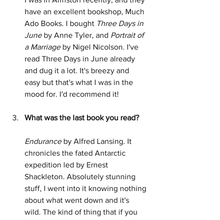
have an excellent bookshop, Much 
Ado Books. I bought 
Three Days in 
June
 by Anne Tyler, and 
Portrait of 
a Marriage
 by Nigel Nicolson. I've 
read Three Days in June already 
and dug it a lot. It's breezy and 
easy but that's what I was in the 
mood for. I'd recommend it!
What was the last book you read?
Endurance
 by Alfred Lansing. It 
chronicles the fated Antarctic 
expedition led by Ernest 
Shackleton. Absolutely stunning 
stuff, I went into it knowing nothing 
about what went down and it's 
wild. The kind of thing that if you 