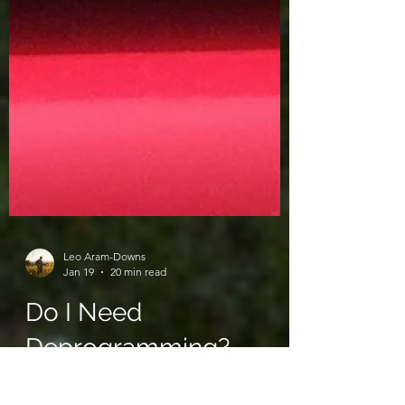
Leo Aram-Downs
Jan 19
20 min read
Do I Need