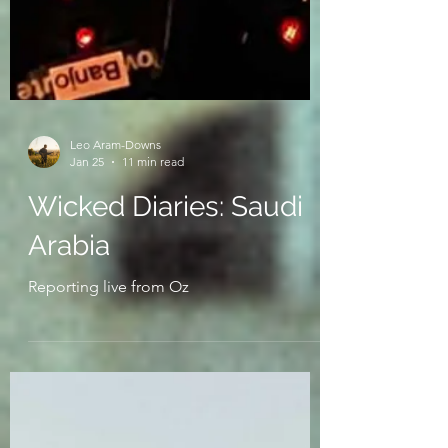
Leo Aram-Downs
Jan 25
11 min read
Wicked Diaries: Saudi
Arabia
Reporting live from Oz