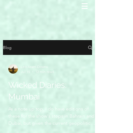
Blog
Leo Aram-Downs
Jul 15
12 min read
Wicked Diaries:
Mumbai
As a note up top, I do have editions of
these for the show's stops in Bahrain and
Dubai, but given the current geopolitical
situation, it seems in bad taste to publish