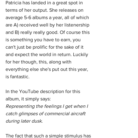
Patricia has landed in a great spot in 
terms of her output. She releases on 
average 5-6 albums a year, all of which 
are A) received well by her listenership 
and B) really really good. Of course this 
is something you have to earn, you 
can't just be prolific for the sake of it 
and expect the world in return. Luckily 
for her though, this, along with 
everything else she's put out this year, 
is fantastic.
In the YouTube description for this 
album, it simply says: 
Representing the feelings I get when I 
catch glimpses of commercial aircraft 
during later dusk.
The fact that such a simple stimulus has 