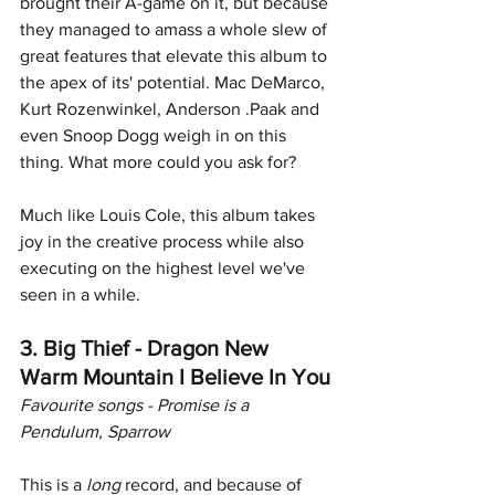
brought their A-game on it, but because 
they managed to amass a whole slew of 
great features that elevate this album to 
the apex of its' potential. Mac DeMarco, 
Kurt Rozenwinkel, Anderson .Paak and 
even Snoop Dogg weigh in on this 
thing. What more could you ask for?
Much like Louis Cole, this album takes 
joy in the creative process while also 
executing on the highest level we've 
seen in a while. 
3. Big Thief - Dragon New 
Warm Mountain I Believe In You
Favourite songs - Promise is a 
Pendulum, Sparrow
This is a
 long
 record, and because of 