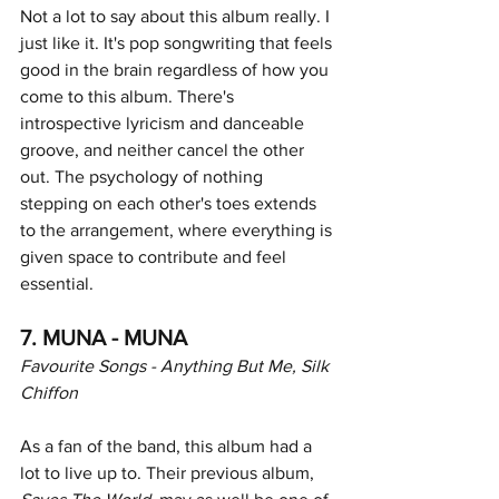
Not a lot to say about this album really. I 
just like it. It's pop songwriting that feels 
good in the brain regardless of how you 
come to this album. There's 
introspective lyricism and danceable 
groove, and neither cancel the other 
out. The psychology of nothing 
stepping on each other's toes extends 
to the arrangement, where everything is 
given space to contribute and feel 
essential. 
7. MUNA - MUNA
Favourite Songs - Anything But Me, Silk 
Chiffon
As a fan of the band, this album had a 
lot to live up to. Their previous album,