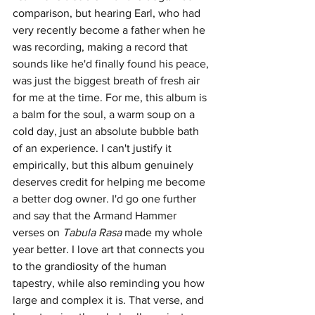
comparison, but hearing Earl, who had 
very recently become a father when he 
was recording, making a record that 
sounds like he'd finally found his peace, 
was just the biggest breath of fresh air 
for me at the time. For me, this album is 
a balm for the soul, a warm soup on a 
cold day, just an absolute bubble bath 
of an experience. I can't justify it 
empirically, but this album genuinely 
deserves credit for helping me become 
a better dog owner. I'd go one further 
and say that the Armand Hammer 
verses on 
Tabula Rasa 
made my whole 
year better. I love art that connects you 
to the grandiosity of the human 
tapestry, while also reminding you how 
large and complex it is. That verse, and 