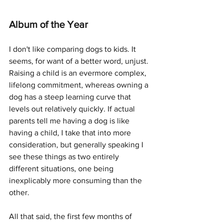
Album of the Year
I don't like comparing dogs to kids. It 
seems, for want of a better word, unjust. 
Raising a child is an evermore complex, 
lifelong commitment, whereas owning a 
dog has a steep learning curve that 
levels out relatively quickly. If actual 
parents tell me having a dog is like 
having a child, I take that into more 
consideration, but generally speaking I 
see these things as two entirely 
different situations, one being 
inexplicably more consuming than the 
other. 
All that said, the first few months of 