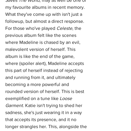
Saves The World
, may as well be one of 
my favourite albums in recent memory. 
What they've come up with isn't just a 
followup, but almost a direct response. 
For those who've played 
Celeste
, the 
previous album felt like the scenes 
where Madeline is chased by an evil, 
malevolent version of herself. This 
album is like the end of the game, 
where (spoiler alert), Madeline accepts 
this part of herself instead of rejecting 
and running from it, and ultimately 
becoming a more powerful and 
rounded version of herself. This is best 
exemplified on a tune like 
Loose 
Garment.
 Katie isn't trying to shed her 
sadness, she's just wearing it in a way 
that accepts its presence, and it no 
longer strangles her. This, alongside the 