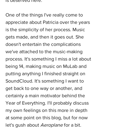
is deserved here. 
One of the things I've really come to 
appreciate about Patricia over the years 
is the simplicity of her process. Music 
gets made, and then it goes out. She 
doesn't entertain the complications 
we've attached to the music-making 
process. It's something I miss a lot about 
being 14, making music on MuLab and 
putting anything I finished straight on 
SoundCloud. It's something I want to 
get back to one way or another, and 
certainly a main motivator behind the 
Year of Everything. I'll probably discuss 
my own feelings on this more in depth 
at some point on this blog, but for now 
let's gush about 
Aeroplane
 for a bit.