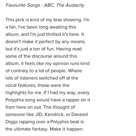
Favourite Songs - ABC, The Audacity
This pick is kind of my bias showing. I'm 
a fan, I've been long awaiting this 
album, and I'm just thrilled it's here. It 
doesn't make it perfect by any means, 
but it's just a ton of fun. Having read 
some of the discourse around this 
album, it feels like my opinion runs kind 
of contrary to a lot of people. Where 
lots of listeners switched off at the 
vocal features, those were the 
highlights for me. If I had my way, every 
Polyphia song would have a rapper on it 
from here on out. The thought of 
someone like JID, Kendrick, or Daveed 
Diggs rapping over a Polyphia beat is 
the ultimate fantasy. Make it happen.