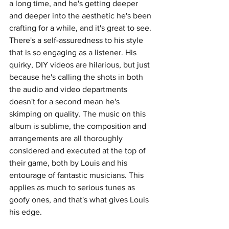
a long time, and he's getting deeper 
and deeper into the aesthetic he's been 
crafting for a while, and it's great to see. 
There's a self-assuredness to his style 
that is so engaging as a listener. His 
quirky, DIY videos are hilarious, but just 
because he's calling the shots in both 
the audio and video departments 
doesn't for a second mean he's 
skimping on quality. The music on this 
album is sublime, the composition and 
arrangements are all thoroughly 
considered and executed at the top of 
their game, both by Louis and his 
entourage of fantastic musicians. This 
applies as much to serious tunes as 
goofy ones, and that's what gives Louis 
his edge. 