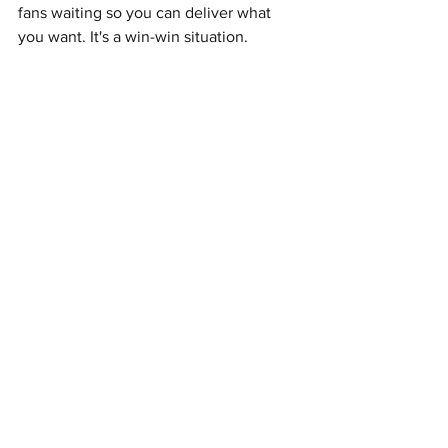
fans waiting so you can deliver what 
you want. It's a win-win situation.
David Maxim Micic - BILO IV
Exactly the same sentiment as  SZA. 
Little Simz - No Thank You
I have no idea how she was able to 
follow up to SIMBI with something so 
good so quickly, but I'm grateful for it. 
FKA Twigs - Caprisongs
Hasn't stuck with me, but it's still 
undeniably fun and well made. 
The Weeknd - Dawn FM
...I think I like this more than After 
Hours??