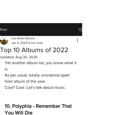
Post
Leo Aram-Downs
Jan 4, 2023
9 min read
Top 10 Albums of 2022
Updated:
Aug 30, 2025
Yet another album list, you know what it 
is. 
As per usual, totally unordered apart 
from album of the year. 
Cool? Cool. Let's talk about music. 
10. Polyphia - Remember That 
You Will Die