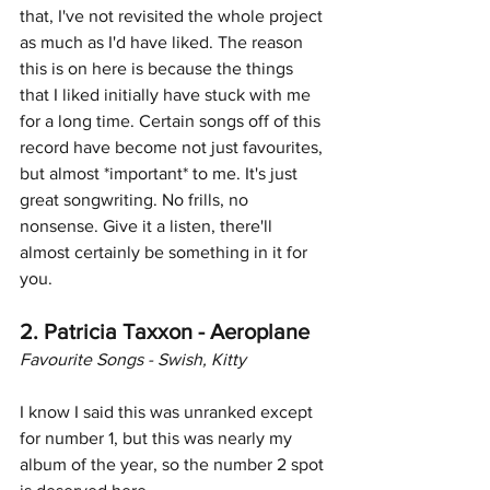
that, I've not revisited the whole project 
as much as I'd have liked. The reason 
this is on here is because the things 
that I liked initially have stuck with me 
for a long time. Certain songs off of this 
record have become not just favourites, 
but almost *important* to me. It's just 
great songwriting. No frills, no 
nonsense. Give it a listen, there'll 
almost certainly be something in it for 
you. 
2. Patricia Taxxon - Aeroplane
Favourite Songs - Swish, Kitty
I know I said this was unranked except 
for number 1, but this was nearly my 
album of the year, so the number 2 spot 