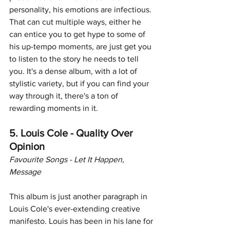
personality, his emotions are infectious. 
That can cut multiple ways, either he 
can entice you to get hype to some of 
his up-tempo moments, are just get you 
to listen to the story he needs to tell 
you. It's a dense album, with a lot of 
stylistic variety, but if you can find your 
way through it, there's a ton of 
rewarding moments in it.
5. Louis Cole - Quality Over 
Opinion
Favourite Songs - Let It Happen, 
Message
This album is just another paragraph in 
Louis Cole's ever-extending creative 
manifesto. Louis has been in his lane for 