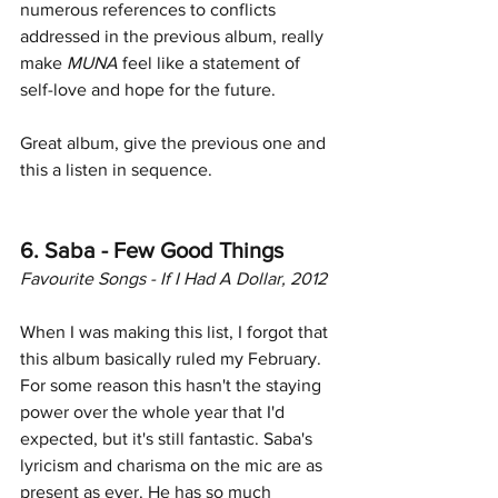
numerous references to conflicts 
addressed in the previous album, really 
make
 MUNA
 feel like a statement of 
self-love and hope for the future.
Great album, give the previous one and 
this a listen in sequence. 
6. Saba - Few Good Things
Favourite Songs - If I Had A Dollar, 2012
When I was making this list, I forgot that 
this album basically ruled my February. 
For some reason this hasn't the staying 
power over the whole year that I'd 
expected, but it's still fantastic. Saba's 
lyricism and charisma on the mic are as 
present as ever. He has so much 