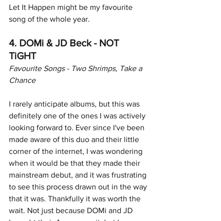
Let It Happen might be my favourite 
song of the whole year. 
4. DOMi & JD Beck - NOT 
TiGHT
Favourite Songs - Two Shrimps, Take a 
Chance
I rarely anticipate albums, but this was 
definitely one of the ones I was actively 
looking forward to. Ever since I've been 
made aware of this duo and their little 
corner of the internet, I was wondering 
when it would be that they made their 
mainstream debut, and it was frustrating 
to see this process drawn out in the way 
that it was. Thankfully it was worth the 
wait. Not just because DOMi and JD 