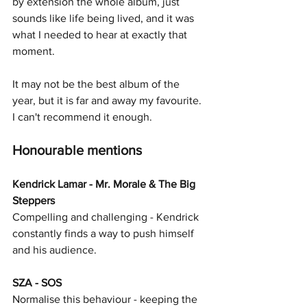
by extension the whole album, just 
sounds like life being lived, and it was 
what I needed to hear at exactly that 
moment.
It may not be the best album of the 
year, but it is far and away my favourite. 
I can't recommend it enough. 
Honourable mentions
Kendrick Lamar - Mr. Morale & The Big 
Steppers
Compelling and challenging - Kendrick 
constantly finds a way to push himself 
and his audience.
SZA - SOS
Normalise this behaviour - keeping the 