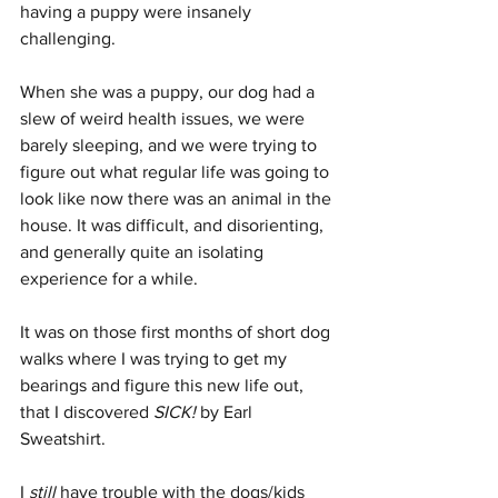
having a puppy were insanely 
challenging. 
When she was a puppy, our dog had a 
slew of weird health issues, we were 
barely sleeping, and we were trying to 
figure out what regular life was going to 
look like now there was an animal in the 
house. It was difficult, and disorienting, 
and generally quite an isolating 
experience for a while. 
It was on those first months of short dog 
walks where I was trying to get my 
bearings and figure this new life out, 
that I discovered 
SICK!
 by Earl 
Sweatshirt. 
I 
still
 have trouble with the dogs/kids 