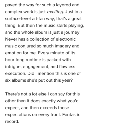
paved the way for such a layered and 
complex work is just 
exciting
. Just in a 
surface-level art-fan way, that's a great 
thing. But then the music starts playing, 
and the whole album is just a journey. 
Never has a collection of electronic 
music conjured so much imagery and 
emotion for me. Every minute of its 
hour-long runtime is packed with 
intrigue, engagement, and flawless 
execution. Did I mention this is one of 
six albums she's put out this year?
There's not a lot else I can say for this 
other than it does exactly what you'd 
expect, and then exceeds those 
expectations on every front. Fantastic 
record.