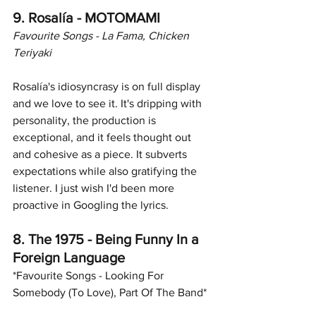
9. Rosalía - MOTOMAMI
Favourite Songs - La Fama, Chicken 
Teriyaki
Rosalía's idiosyncrasy is on full display 
and we love to see it. It's dripping with 
personality, the production is 
exceptional, and it feels thought out 
and cohesive as a piece. It subverts 
expectations while also gratifying the 
listener. I just wish I'd been more 
proactive in Googling the lyrics.
8. The 1975 - Being Funny In a 
Foreign Language
*Favourite Songs - Looking For 
Somebody (To Love), Part Of The Band*